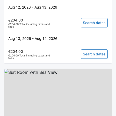
Aug 12, 2026 - Aug 13, 2026
€204.00
Search dates
€204.00 Total including taxes and
fees
Aug 13, 2026 - Aug 14, 2026
€204.00
Search dates
€204.00 Total including taxes and
fees