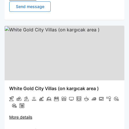
Send message
White Gold City Villas (on kargıcak area )
More details