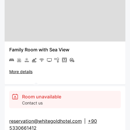
Family Room with Sea View
More details
Room unavailable
Contact us
reservation@whitegoldhotel.com
|
+90
5330661412