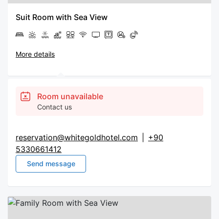
Suit Room with Sea View
More details
Room unavailable
Contact us
reservation@whitegoldhotel.com
|
+90
5330661412
Send message