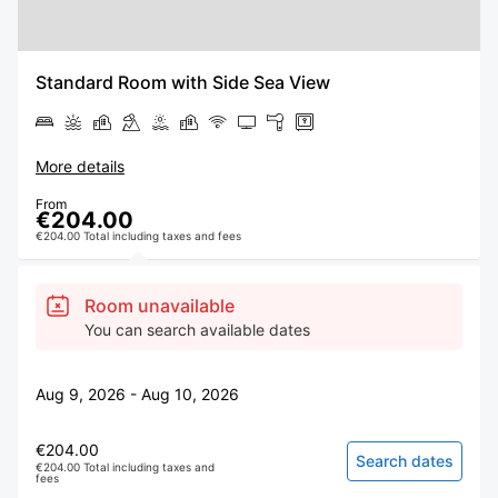
Standard Room with Side Sea View
More details
From
€204.00
€204.00 Total including taxes and fees
Room unavailable
You can search available dates
Aug 9, 2026 - Aug 10, 2026
€204.00
Search dates
€204.00 Total including taxes and
fees