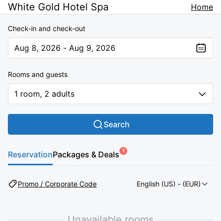
White Gold Hotel Spa
Home
Check-in and check-out
Aug 8, 2026 - Aug 9, 2026
The present value is Aug 8, 2026 - Aug 9, 2026
Rooms and guests
1 room, 2 adults
Search
1
Reservation
Packages & Deals
Promo / Corporate Code
English (US)
- (EUR)
Unavailable rooms