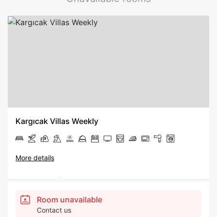
Kargıcak Villas Weekly
More details
Room unavailable
Contact us