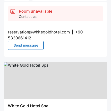
Room unavailable
Contact us
reservation@whitegoldhotel.com
|
+90
5330661412
Send message
White Gold Hotel Spa