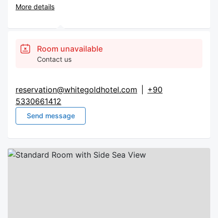
More details
Room unavailable
Contact us
reservation@whitegoldhotel.com
|
+90
5330661412
Send message