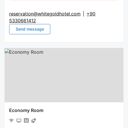
reservation@whitegoldhotel.com
|
+90
5330661412
Send message
Economy Room